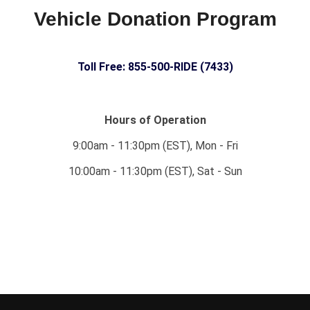
Vehicle Donation Program
Toll Free: 855-500-RIDE (7433)
Hours of Operation
9:00am - 11:30pm (EST), Mon - Fri
10:00am - 11:30pm (EST), Sat - Sun