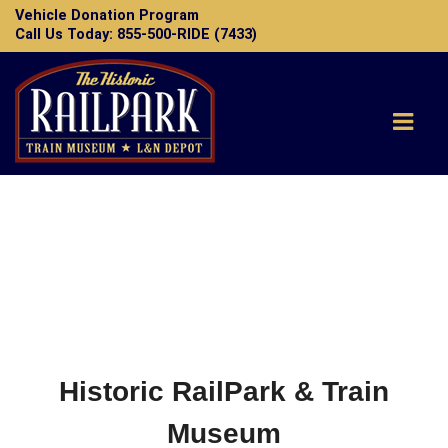
Vehicle Donation Program
Call Us Today: 855-500-RIDE (7433)
Home
FAQ
Contact
Donate
Historic RailPark & Train
Museum